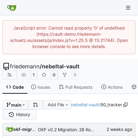
JavaScript error: Cannot read property '0' of undefined
(https://vault-demo.friedemann-
schuetz.eu/assets/js/index.js?v=1.25.5 @ 15:21744). Open
browser console to see more details.
friedemann
/
nebeltal-vault
1
0
0
Code
Issues
Pull Requests
Actions
Add File
nebeltal-vault
/
90_tracker
main
History
okf-migration
OKF v0.2 Migration: 28 Konzepte + root index (Trust-Signale)