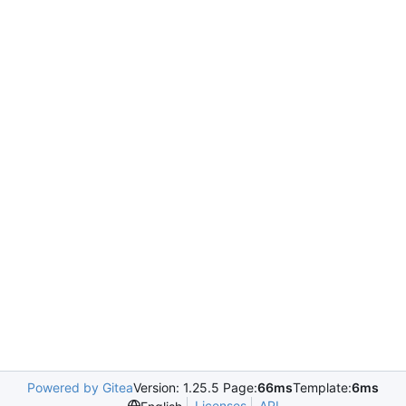
Powered by Gitea
Version: 1.25.5 Page:
66ms
Template:
6ms
Licenses
API