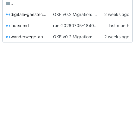
..
digitale-gaestecard.md
OKF v0.2 Migration: 28 Konzepte + root index (Trust-Signale)
index.md
run-20260705-184033-91d2: document „Factsheet Freibad Talheim“ verarbeitet: 3 Konzepte (04_ressourcen/freibad-talheim, 00_kontext/frau-sommer, 90_tracker/digitale-gaestecard), 0 sensible Items → Decision-Inbox.
wanderwege-app-nebeltal.md
OKF v0.2 Migration: 28 Konzepte + root index (Trust-Signale)