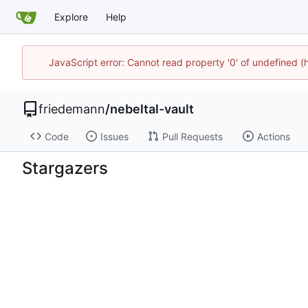
Explore
Help
JavaScript error: Cannot read property '0' of undefined 
friedemann
/
nebeltal-vault
Code
Issues
Pull Requests
Actions
Stargazers