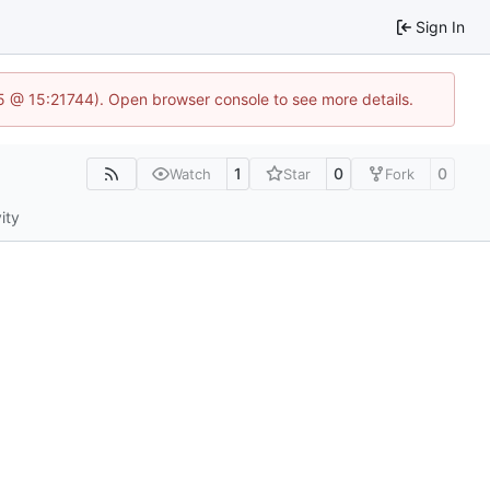
Sign In
.5 @ 15:21744). Open browser console to see more details.
1
0
0
Watch
Star
Fork
ity