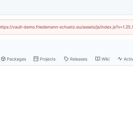
(https://vault-demo.friedemann-schuetz.eu/assets/js/index.js?v=1.25
Packages
Projects
Releases
Wiki
Activ