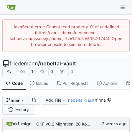
JavaScript error: Cannot read property '0' of undefined
(https://vault-demo.friedemann-
schuetz.eu/assets/js/index.js?v=1.25.5 @ 15:21744). Open
browser console to see more details.
friedemann
/
nebeltal-vault
1
0
0
Code
Issues
Pull Requests
Actions
Add File
nebeltal-vault
/
firma
main
History
okf-migration
OKF v0.2 Migration: 28 Konzepte + root index (Trust-Signale)