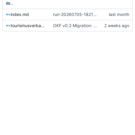
..
index.md
run-20260705-182137-0e21: manual „Tourismusverband Nebeltal e.V. — Überblick“ verarbeitet: 3 Konzepte (firma/tourismusverband-nebeltal, 00_kontext/lena-berg, 04_ressourcen/nebeltal-website), 0 sensible Items → Decision-Inbox.
tourismusverband-nebeltal.md
OKF v0.2 Migration: 28 Konzepte + root index (Trust-Signale)