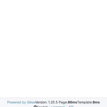
Powered by Gitea
Version: 1.25.5 Page:
86ms
Template:
8ms
Licenses
API